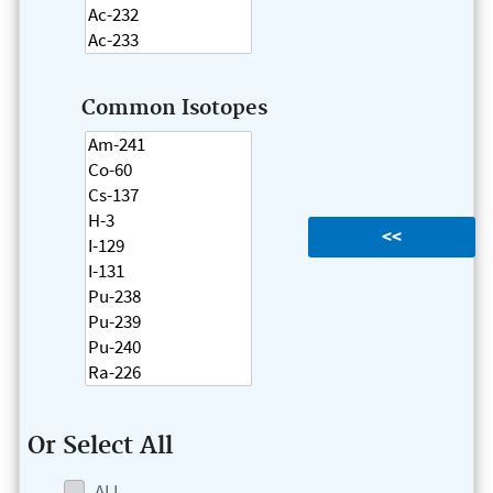
Common Isotopes
Or Select All
ALL