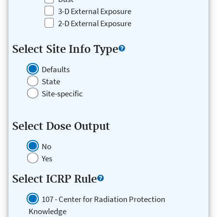
3-D External Exposure
2-D External Exposure
Select Site Info Type
Defaults
State
Site-specific
Select Dose Output
No
Yes
Select ICRP Rule
107 - Center for Radiation Protection
Knowledge