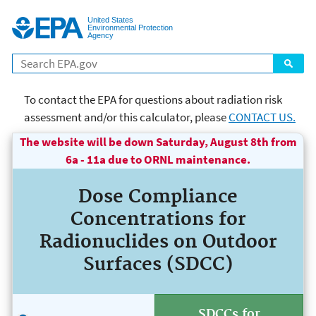
Jump to main content
United States
Environmental Protection
Agency
Search
To contact the EPA for questions about radiation risk
assessment and/or this calculator, please
CONTACT US.
The website will be down Saturday, August 8th from
page title goes here Risk
6a - 11a due to ORNL maintenance.
Assessment
Dose Compliance
Concentrations for
Radionuclides on Outdoor
Surfaces (SDCC)
SDCCs for