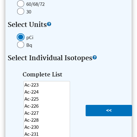
60/68/72
30
Select Units
pCi
Bq
Select Individual Isotopes
Complete List