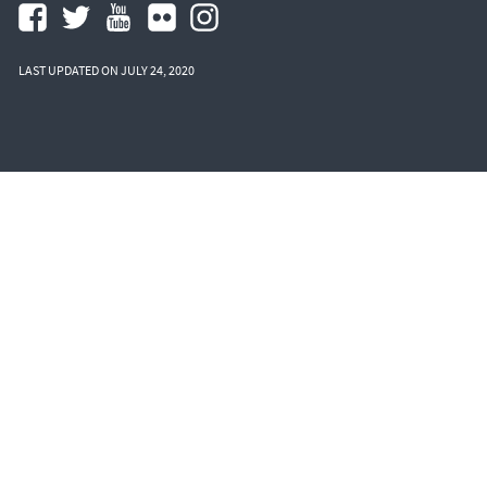
LAST UPDATED ON JULY 24, 2020