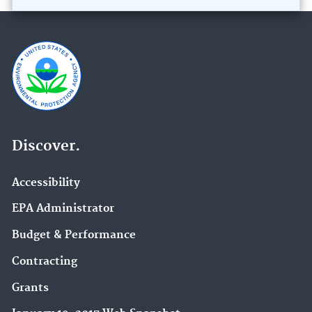
Discover.
Accessibility
EPA Administrator
Budget & Performance
Contracting
Grants