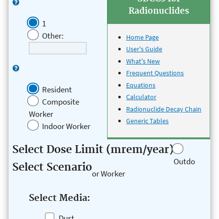
Radionuclides
1
Other:
Home Page
User's Guide
What's New
Frequent Questions
Equations
Resident
Calculator
Composite
Radionuclide Decay Chain
Worker
Generic Tables
Indoor Worker
Select Dose Limit (mrem/year)
Outdo
Select Scenario
or Worker
Select Media:
Dust