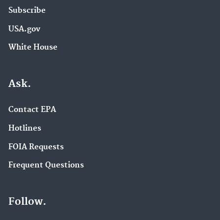
Subscribe
USA.gov
White House
Ask.
Contact EPA
Hotlines
FOIA Requests
Frequent Questions
Follow.