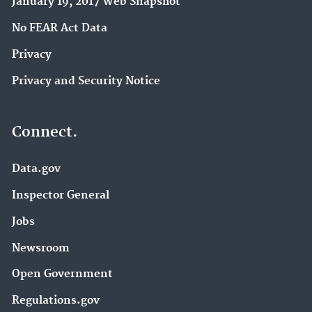
January 19, 2017 Web Snapshot
No FEAR Act Data
Privacy
Privacy and Security Notice
Connect.
Data.gov
Inspector General
Jobs
Newsroom
Open Government
Regulations.gov