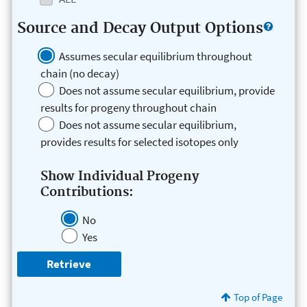
Source and Decay Output Options
Assumes secular equilibrium throughout
chain (no decay)
Does not assume secular equilibrium, provide
results for progeny throughout chain
Does not assume secular equilibrium,
provides results for selected isotopes only
Show Individual Progeny
Contributions:
No
Yes
Top of Page